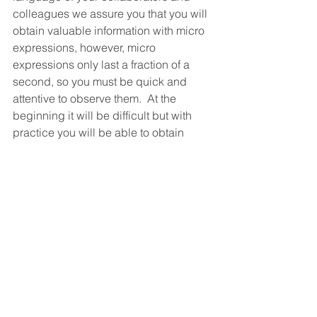
colleagues we assure you that you will 
obtain valuable information with micro 
expressions, however, micro 
expressions only last a fraction of a 
second, so you must be quick and 
attentive to observe them.  At the  
beginning it will be difficult but with 
practice you will be able to obtain 
more and more information.  Practice 
it...
See All
Recent Posts