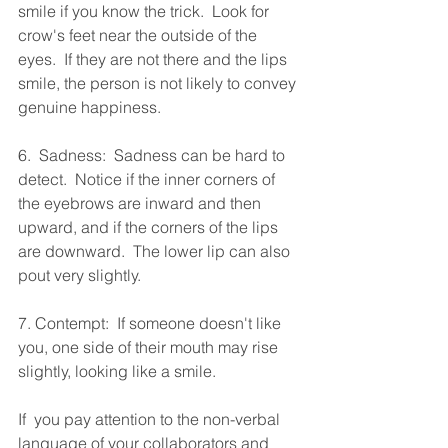
smile if you know the trick.  Look for 
crow's feet near the outside of the 
eyes.  If they are not there and the lips 
smile, the person is not likely to convey 
genuine happiness.
6.  Sadness:  Sadness can be hard to 
detect.  Notice if the inner corners of  
the eyebrows are inward and then 
upward, and if the corners of the lips  
are downward.  The lower lip can also 
pout very slightly.
7. Contempt:  If someone doesn't like 
you, one side of their mouth may rise 
slightly, looking like a smile.
If  you pay attention to the non-verbal 
language of your collaborators and 