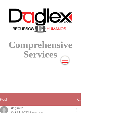
Compre
hensive
Services
Post
daglexrh
Oct 14, 2022
2 min read