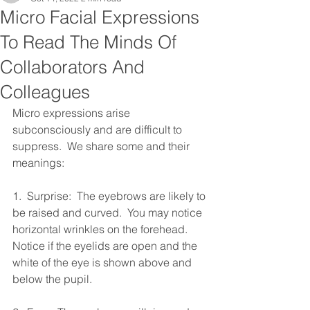
Micro Facial Expressions
To Read The Minds Of
Collaborators And
Colleagues
Micro expressions arise 
subconsciously and are difficult to 
suppress.  We share some and their 
meanings:
1.  Surprise:  The eyebrows are likely to 
be raised and curved.  You may notice 
horizontal wrinkles on the forehead.  
Notice if the eyelids are open and the 
white of the eye is shown above and 
below the pupil.