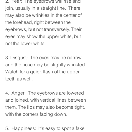
2.  Fear:  The eyebrows will rise and 
join, usually in a straight line.  There 
may also be wrinkles in the center of 
the forehead, right between the 
eyebrows, but not transversely. Their 
eyes may show the upper white, but 
not the lower white.
3. Disgust:  The eyes may be narrow 
and the nose may be slightly wrinkled.  
Watch for a quick flash of the upper 
teeth as well.
4.  Anger:  The eyebrows are lowered 
and joined, with vertical lines between 
them. The lips may also become tight, 
with the corners facing down.
5.  Happiness:  It's easy to spot a fake 